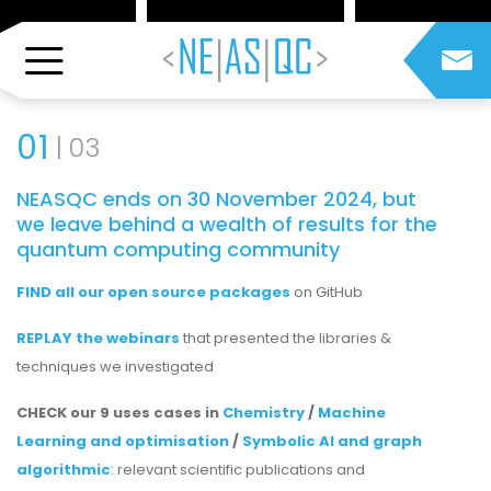
01
03
NEASQC ends on 30 November 2024, but
we leave behind a wealth of results for the
quantum computing community
FIND all our open source packages
on GitHub
REPLAY the webinars
that presented the libraries &
techniques we investigated
CHECK our 9 uses cases in
Chemistry
/
Machine
Learning and optimisation
/
Symbolic AI and graph
algorithmic
: relevant scientific publications and