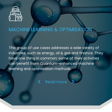
MACHINE LEARNING & OPTIMISATION
This group of use cases addresses a wide variety of
industries, such as energy, oil & gas and finance. They
have one thing in common: some of their activities
can benefit from Quantum-enhanced machine
learning and optimization methods.
Read more