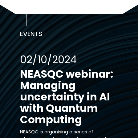
EVENTS
02/10/2024
NEASQC webinar:
Managing
uncertainty in AI
with Quantum
Computing
NEASQC is organising a series of