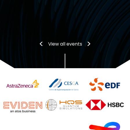
View all events