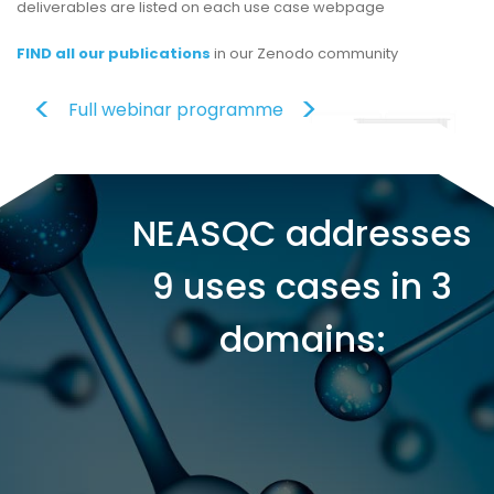
deliverables are listed on each use case webpage
FIND all our publications
in our Zenodo community
Full webinar programme
NEASQC addresses
9 uses cases in 3
domains: