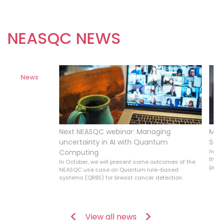
NEASQC NEWS
News
ine
Next NEASQC webinar: Managing
Mor
Allouche was
uncertainty in AI with Quantum
Su
 Research and
Computing
In S
eatured in an
the 
In October, we will present some outcomes of the
ntum shift.
prob
NEASQC use case on Quantum rule-based
systems (QRBS) for breast cancer detection.
View all news