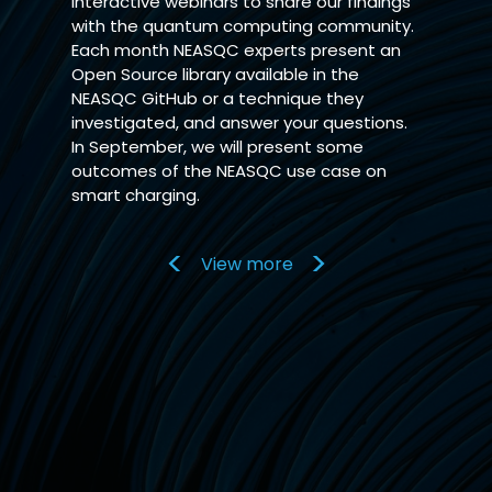
interactive webinars to share our findings
with the quantum computing community.
Each month NEASQC experts present an
Open Source library available in the
NEASQC GitHub or a technique they
investigated, and answer your questions.
In September, we will present some
outcomes of the NEASQC use case on
smart charging.
View more