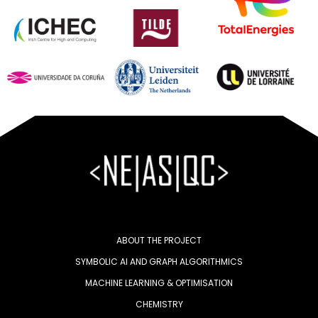
ABOUT THE PROJECT
SYMBOLIC AI AND GRAPH ALGORITHMICS
MACHINE LEARNING & OPTIMISATION
CHEMISTRY