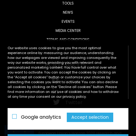
TOOLS
NEWS
EVENTS
MEDIA CENTER
TERMS AND CONDITIONS
Our website uses cookies to give you the most optimal
experience online by: measuring our audience, understanding
how our webpages are viewed and improving consequently the
FOLLOW US
way our website works, providing you with relevant and
personalized marketing content. You have full control over what
you want to activate. You can accept the cookies by clicking on
the “Accept all cookies” button or customize your choices by
Youtube
selecting the cookies you want to activate. You can also decline
all cookies by clicking on the “Decline all cookies” button. Please
LinkedIn
find more information on our use of cookies and how to withdraw
at any time your consent on our privacy policy.
Twitter
Zenodo
Google analytics
Accept selection
This project has received funding from the
European Union’s Horizon 2020 research and