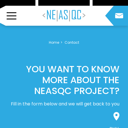
Home
Contact
YOU WANT TO KNOW
MORE ABOUT THE
NEASQC PROJECT?
Fill in the form below and we will get back to you