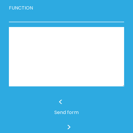
FUNCTION