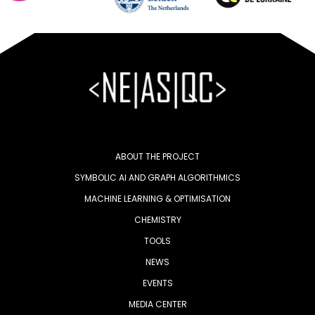
ABOUT THE PROJECT
SYMBOLIC AI AND GRAPH ALGORITHMICS
MACHINE LEARNING & OPTIMISATION
CHEMISTRY
TOOLS
NEWS
EVENTS
MEDIA CENTER