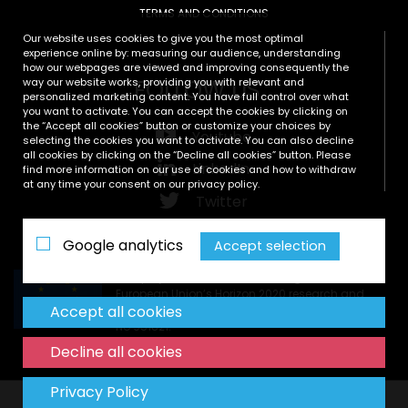
TERMS AND CONDITIONS
Our website uses cookies to give you the most optimal
experience online by: measuring our audience, understanding
how our webpages are viewed and improving consequently the
FOLLOW US
way our website works, providing you with relevant and
personalized marketing content. You have full control over what
you want to activate. You can accept the cookies by clicking on
the “Accept all cookies” button or customize your choices by
Youtube
selecting the cookies you want to activate. You can also decline
all cookies by clicking on the “Decline all cookies” button. Please
LinkedIn
find more information on our use of cookies and how to withdraw
at any time your consent on our privacy policy.
Twitter
Zenodo
Google analytics
Accept selection
This project has received funding from the
European Union’s Horizon 2020 research and
Accept all cookies
innovation programme under grant agreement
No 951821.
Decline all cookies
Privacy Policy
Copyright © All rights reserved