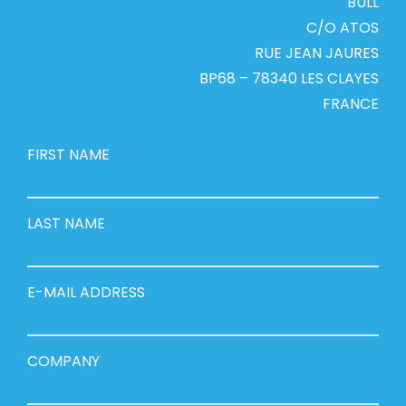
BULL
C/O ATOS
RUE JEAN JAURES
BP68 – 78340 LES CLAYES
FRANCE
FIRST NAME
LAST NAME
E-MAIL ADDRESS
COMPANY