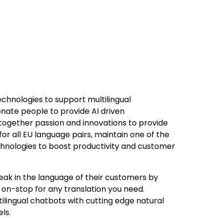
chnologies to support multilingual
onate people to provide AI driven
 together passion and innovations to provide
or all EU language pairs, maintain one of the
echnologies to boost productivity and customer
eak in the language of their customers by
 on-stop for any translation you need.
ilingual chatbots with cutting edge natural
ls.