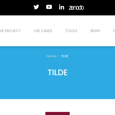
HE PROJECT
USE CASES
TOOLS
NEWS
Home
TILDE
TILDE