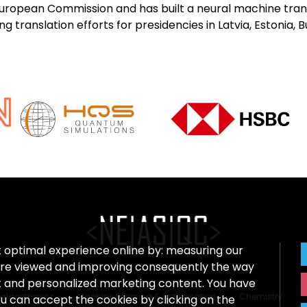
 European Commission and has built a neural machine tran
 translation efforts for presidencies in Latvia, Estonia, B
t optimal experience online by: measuring our
re viewed and improving consequently the way
nt and personalized marketing content. You have
algorithmics
Machine Learning & optimisation
Chemistry
ou can accept the cookies by clicking on the