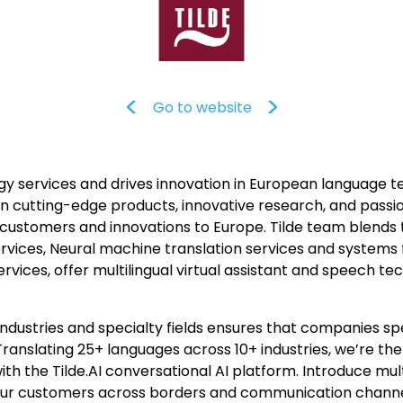
Go to website
y services and drives innovation in European language te
 on cutting-edge products, innovative research, and passi
 customers and innovations to Europe. Tilde team blends
rvices, Neural machine translation services and systems f
rvices, offer multilingual virtual assistant and speech t
industries and specialty fields ensures that companies sp
ranslating 25+ languages across 10+ industries, we’re the
h the Tilde.AI conversational AI platform. Introduce mult
your customers across borders and communication channe