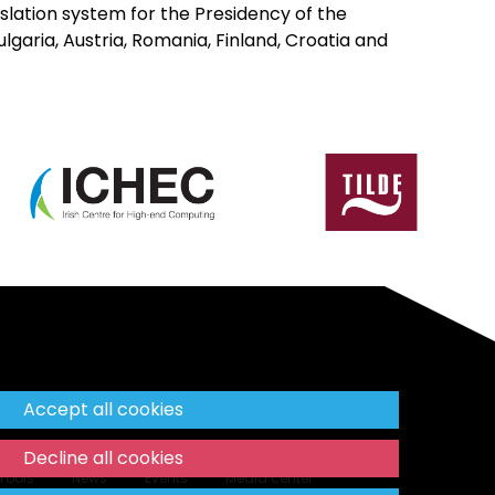
slation system for the Presidency of the
ulgaria, Austria, Romania, Finland, Croatia and
Accept all cookies
Decline all cookies
Tools
News
Events
Media center