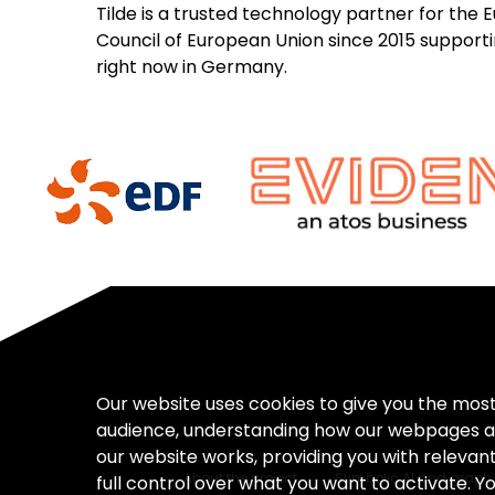
Tilde is a trusted technology partner for the
Council of European Union since 2015 supporting
right now in Germany.
Our website uses cookies to give you the mos
audience, understanding how our webpages a
our website works, providing you with releva
About the project
Symbolic AI and graph 
full control over what you want to activate. Y