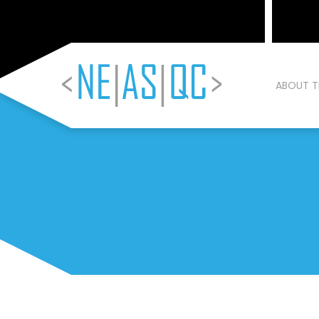
ABOUT T