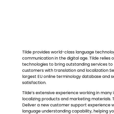
Tilde provides world-class language technolog
communication in the digital age. Tilde relies
technologies to bring outstanding services to
customers with translation and localization Se
largest EU online terminology database and se
satisfaction.
Tilde’s extensive experience working in many 
localizing products and marketing materials. T
Deliver a new customer support experience wit
language understanding capability, helping 