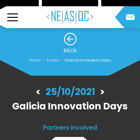
BACK
Home
Events
Galicia Innovation Days
25/10/2021
Galicia Innovation Days
Partners involved