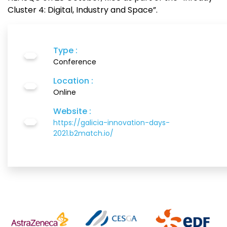
Cluster 4: Digital, Industry and Space”.
Type :
Conference
Location :
Online
Website :
https://galicia-innovation-days-
2021.b2match.io/