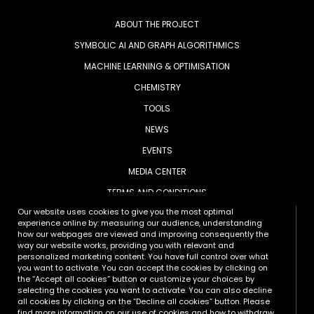
ABOUT THE PROJECT
SYMBOLIC AI AND GRAPH ALGORITHMICS
MACHINE LEARNING & OPTIMISATION
CHEMISTRY
TOOLS
NEWS
EVENTS
MEDIA CENTER
TERMS AND CONDITIONS
Our website uses cookies to give you the most optimal
experience online by: measuring our audience, understanding
how our webpages are viewed and improving consequently the
FOLLOW US
way our website works, providing you with relevant and
personalized marketing content. You have full control over what
you want to activate. You can accept the cookies by clicking on
the “Accept all cookies” button or customize your choices by
Youtube
selecting the cookies you want to activate. You can also decline
all cookies by clicking on the “Decline all cookies” button. Please
LinkedIn
find more information on our use of cookies and how to withdraw