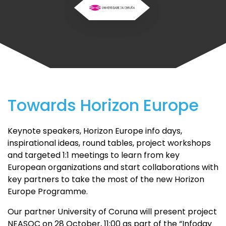
Towards Horizon Europe
Keynote speakers, Horizon Europe info days,
inspirational ideas, round tables, project workshops
and targeted 1:1 meetings to learn from key
European organizations and start collaborations with
key partners to take the most of the new Horizon
Europe Programme.
Our partner University of Coruna will present project
NEASQC on 28 October, 11:00 as part of the “Infoday