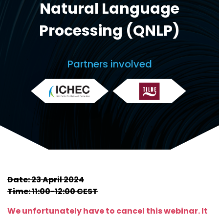
Natural Language
Processing (QNLP)
Partners involved
Date: 23 April 2024
Time: 11:00-12:00 CEST
We unfortunately have to cancel this webinar. It