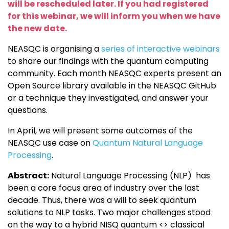
will be rescheduled later. If you had registered
for this webinar, we will inform you when we have
the new date.
NEASQC is organising a
series of interactive webinars
to share our findings with the quantum computing
community. Each month NEASQC experts present an
Open Source library available in the NEASQC GitHub
or a technique they investigated, and answer your
questions.
In April, we will present some outcomes of the
NEASQC use case on
Quantum Natural Language
Processing
.
Abstract:
Natural Language Processing (NLP) has
been a core focus area of industry over the last
decade. Thus, there was a will to seek quantum
solutions to NLP tasks. Two major challenges stood
on the way to a hybrid NISQ quantum <> classical