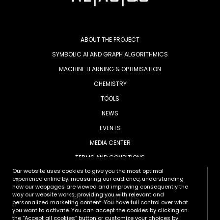
ABOUT THE PROJECT
SYMBOLIC AI AND GRAPH ALGORITHMICS
MACHINE LEARNING & OPTIMISATION
CHEMISTRY
TOOLS
NEWS
EVENTS
MEDIA CENTER
TERMS AND CONDITIONS
Our website uses cookies to give you the most optimal
experience online by: measuring our audience, understanding
how our webpages are viewed and improving consequently the
FOLLOW US
way our website works, providing you with relevant and
personalized marketing content. You have full control over what
you want to activate. You can accept the cookies by clicking on
the “Accept all cookies” button or customize your choices by