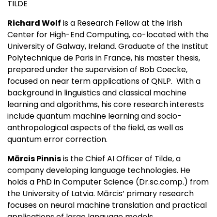
TILDE
Richard Wolf
is a Research Fellow at the Irish
Center for High-End Computing, co-located with the
University of Galway, Ireland. Graduate of the Institut
Polytechnique de Paris in France, his master thesis,
prepared under the supervision of Bob Coecke,
focused on near term applications of QNLP. With a
background in linguistics and classical machine
learning and algorithms, his core research interests
include quantum machine learning and socio-
anthropological aspects of the field, as well as
quantum error correction.
Mārcis Pinnis
is the Chief AI Officer of Tilde, a
company developing language technologies. He
holds a PhD in Computer Science (Dr.sc.comp.) from
the University of Latvia. Mārcis’ primary research
focuses on neural machine translation and practical
applications of large language models.