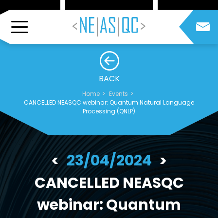
BACK
Home
Events
CANCELLED NEASQC webinar: Quantum Natural Language
Processing (QNLP)
23/04/2024
CANCELLED NEASQC
webinar: Quantum