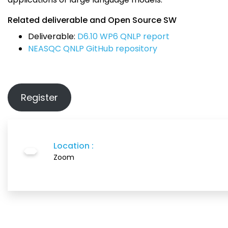
Related deliverable and Open Source SW
Deliverable:
D6.10 WP6 QNLP report
NEASQC QNLP GitHub repository
Register
Location :
Zoom