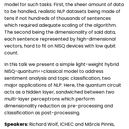
model for such tasks. First, the sheer amount of data
to be handled, realistic NLP datasets being made of
tens if not hundreds of thousands of sentences
which required adequate scaling of the algorithm.
The second being the dimensionality of said data,
each sentence represented by high-dimensional
vectors, hard to fit on NISQ devices with low qubit
count.
In this talk we present a simple light-weight hybrid
NISQ-quantum<>classical model to address
sentiment analysis and topic classification, two
major applications of NLP. Here, the quantum circuit
acts as a hidden layer, sandwiched between two
multi-layer perceptrons which perform
dimensionality reduction as pre-processing and
classification as post-processing.
Speakers:
Richard Wolf, ICHEC and Mārcis Pinnis,