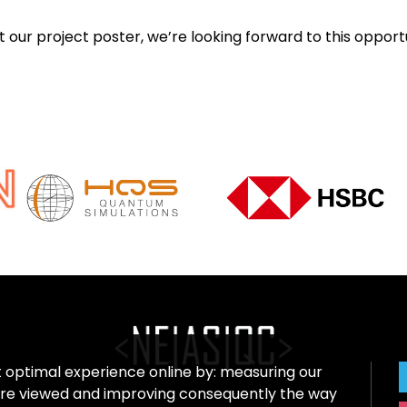
ur project poster, we’re looking forward to this opportu
t optimal experience online by: measuring our
re viewed and improving consequently the way