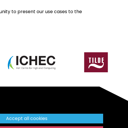
nity to present our use cases to the
Accept all cookies