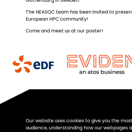
Gothenburg in Sweden.
The NEASQC team has been invited to present o
European HPC community!
Come and meet us at our poster!
Our website uses cookies to give you the mos
audience, understanding how our webpages a