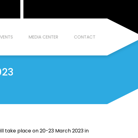
EVENTS
MEDIA CENTER
CONTACT
023
ll take place on 20-23 March 2023 in