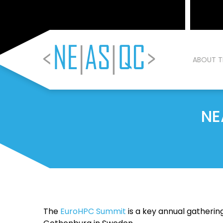
ABOUT T
NE
The
EuroHPC Summit
is a key annual gatherin