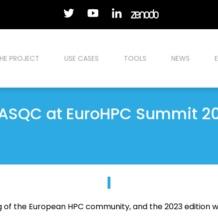
HE PROJECT
USE CASES
TOOLS
NEWS
ASQC at EuroHPC Summit 2
g of the European HPC community, and the 2023 edition wi