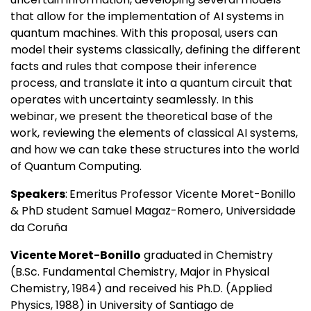
that allow for the implementation of AI systems in
quantum machines. With this proposal, users can
model their systems classically, defining the different
facts and rules that compose their inference
process, and translate it into a quantum circuit that
operates with uncertainty seamlessly. In this
webinar, we present the theoretical base of the
work, reviewing the elements of classical AI systems,
and how we can take these structures into the world
of Quantum Computing.
Speakers
:
Emeritus Professor Vicente Moret-Bonillo
& PhD student Samuel Magaz-Romero, Universidade
da Coruña
Vicente Moret-Bonillo
graduated in Chemistry
(B.Sc. Fundamental Chemistry, Major in Physical
Chemistry, 1984) and received his Ph.D. (Applied
Physics, 1988) in University of Santiago de