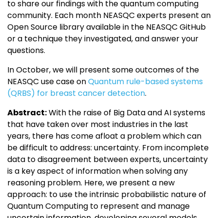
to share our findings with the quantum computing
community. Each month NEASQC experts present an
Open Source library available in the NEASQC GitHub
or a technique they investigated, and answer your
questions.
In October, we will present some outcomes of the
NEASQC use case on
Quantum rule-based systems
(QRBS) for breast cancer detection
.
Abstract:
With the raise of Big Data and AI systems
that have taken over most industries in the last
years, there has come afloat a problem which can
be difficult to address: uncertainty. From incomplete
data to disagreement between experts, uncertainty
is a key aspect of information when solving any
reasoning problem. Here, we present a new
approach: to use the intrinsic probabilistic nature of
Quantum Computing to represent and manage
uncertain information, developing several models