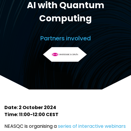
AI with Quantum
Computing
Partners involved
Date: 2 October 2024
Time: 11:00-12:00 CEST
NEASQC is organising a
series of interactive webinars