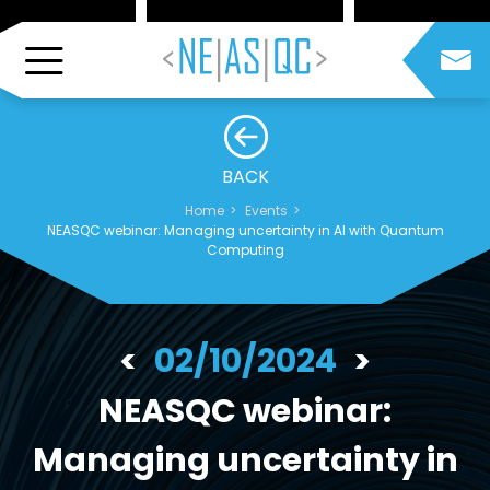
BACK
Home
Events
NEASQC webinar: Managing uncertainty in AI with Quantum
Computing
02/10/2024
NEASQC webinar:
Managing uncertainty in