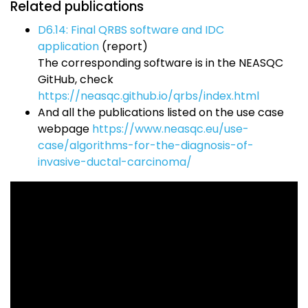
Related publications
D6.14: Final QRBS software and IDC
application
(report)
The corresponding software is in the NEASQC
GitHub, check
https://neasqc.github.io/qrbs/index.html
And all the publications listed on the use case
webpage
https://www.neasqc.eu/use-
case/algorithms-for-the-diagnosis-of-
invasive-ductal-carcinoma/