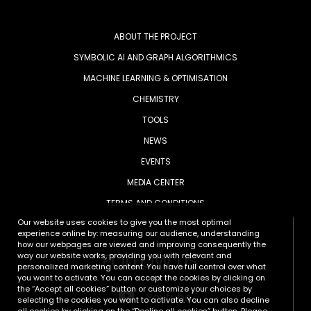
ABOUT THE PROJECT
SYMBOLIC AI AND GRAPH ALGORITHMICS
MACHINE LEARNING & OPTIMISATION
CHEMISTRY
TOOLS
NEWS
EVENTS
MEDIA CENTER
TERMS AND CONDITIONS
Our website uses cookies to give you the most optimal
experience online by: measuring our audience, understanding
how our webpages are viewed and improving consequently the
FOLLOW US
way our website works, providing you with relevant and
personalized marketing content. You have full control over what
you want to activate. You can accept the cookies by clicking on
the “Accept all cookies” button or customize your choices by
Youtube
selecting the cookies you want to activate. You can also decline