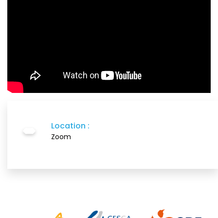
Location :
Zoom