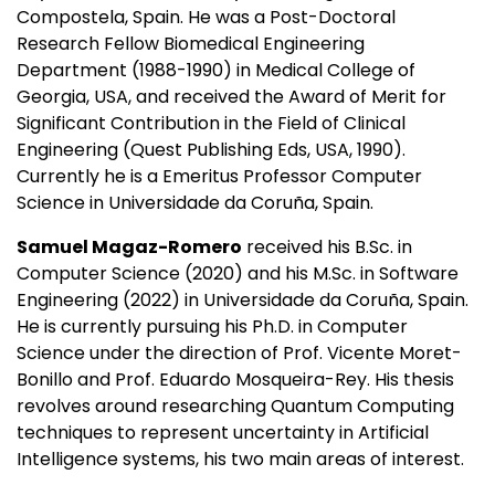
Compostela, Spain. He was a Post-Doctoral
Research Fellow Biomedical Engineering
Department (1988-1990) in Medical College of
Georgia, USA, and received the Award of Merit for
Significant Contribution in the Field of Clinical
Engineering (Quest Publishing Eds, USA, 1990).
Currently he is a Emeritus Professor Computer
Science in Universidade da Coruña, Spain.
Samuel Magaz-Romero
received his B.Sc. in
Computer Science (2020) and his M.Sc. in Software
Engineering (2022) in Universidade da Coruña, Spain.
He is currently pursuing his Ph.D. in Computer
Science under the direction of Prof. Vicente Moret-
Bonillo and Prof. Eduardo Mosqueira-Rey. His thesis
revolves around researching Quantum Computing
techniques to represent uncertainty in Artificial
Intelligence systems, his two main areas of interest.