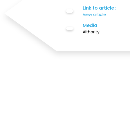
Link to article :
View article
Media :
AIthority