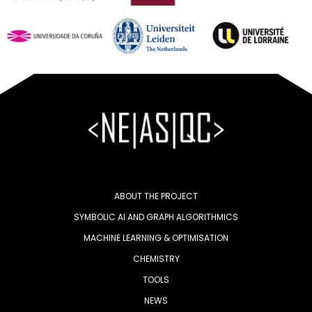
ABOUT THE PROJECT
SYMBOLIC AI AND GRAPH ALGORITHMICS
MACHINE LEARNING & OPTIMISATION
CHEMISTRY
TOOLS
NEWS