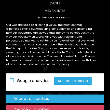
EVENTS
MEDIA CENTER
TERMS AND CONDITIONS
Our website uses cookies to give you the most optimal
experience online by: measuring our audience, understanding
how our webpages are viewed and improving consequently the
FOLLOW US
way our website works, providing you with relevant and
personalized marketing content. You have full control over what
you want to activate. You can accept the cookies by clicking on
the “Accept all cookies” button or customize your choices by
Youtube
selecting the cookies you want to activate. You can also decline
all cookies by clicking on the “Decline all cookies” button. Please
LinkedIn
find more information on our use of cookies and how to withdraw
at any time your consent on our privacy policy.
Twitter
Zenodo
Google analytics
Accept selection
This project has received funding from the
European Union’s Horizon 2020 research and
Accept all cookies
innovation programme under grant agreement
No 951821.
Decline all cookies