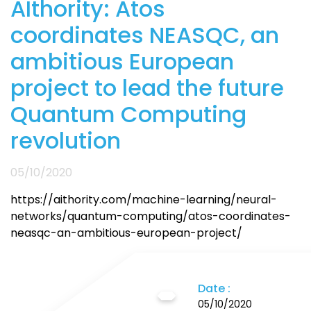
AIthority: Atos
coordinates NEASQC, an
ambitious European
project to lead the future
Quantum Computing
revolution
05/10/2020
https://aithority.com/machine-learning/neural-
networks/quantum-computing/atos-coordinates-
neasqc-an-ambitious-european-project/
Date :
05/10/2020