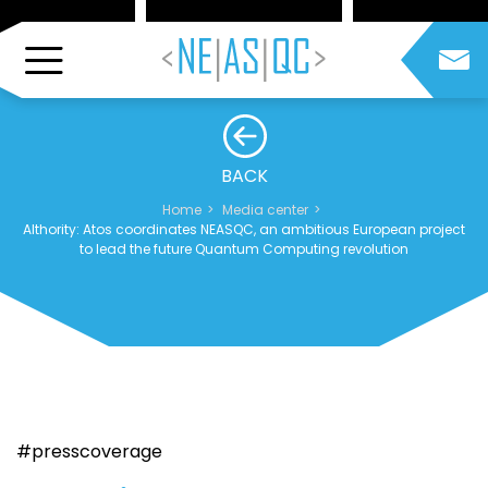
BACK
Home
Media center
AIthority: Atos coordinates NEASQC, an ambitious European project
to lead the future Quantum Computing revolution
#presscoverage