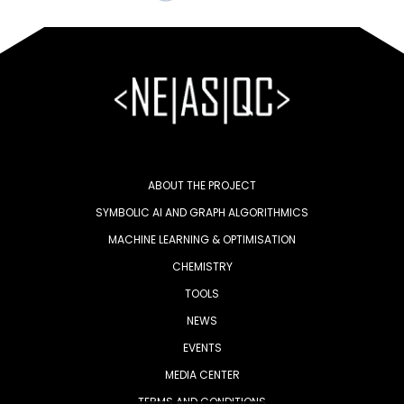
ABOUT THE PROJECT
SYMBOLIC AI AND GRAPH ALGORITHMICS
MACHINE LEARNING & OPTIMISATION
CHEMISTRY
TOOLS
NEWS
EVENTS
MEDIA CENTER
TERMS AND CONDITIONS