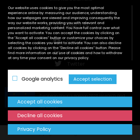
Our website uses cookies to give you the most optimal
experience online by: measuring our audience, understanding
how our webpages are viewed and improving consequently the
FOLLOW US
way our website works, providing you with relevant and
personalized marketing content. You have full control over what
you want to activate. You can accept the cookies by clicking on
the “Accept all cookies” button or customize your choices by
Youtube
selecting the cookies you want to activate. You can also decline
all cookies by clicking on the “Decline all cookies” button. Please
LinkedIn
find more information on our use of cookies and how to withdraw
at any time your consent on our privacy policy.
Twitter
Zenodo
Google analytics
Accept selection
This project has received funding from the
European Union’s Horizon 2020 research and
Accept all cookies
innovation programme under grant agreement
No 951821.
Decline all cookies
Privacy Policy
Copyright © All rights reserved