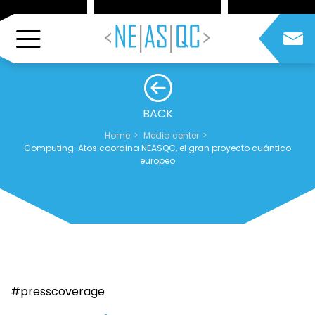
BACK
Home
Media center
Computing: Atos coordina NEASQC, el gran proyecto cuántico
europeo
#presscoverage