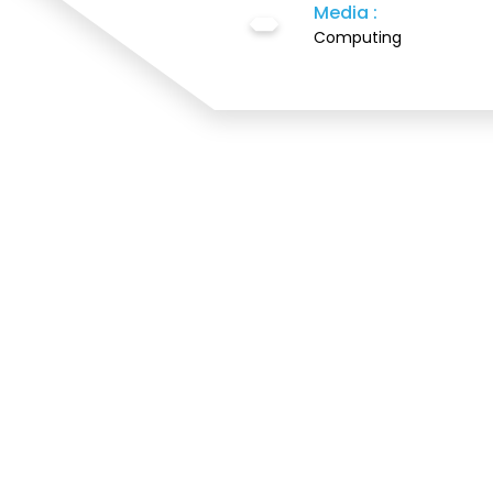
Media :
Computing