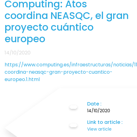
Computing: Atos
coordina NEASQC, el gran
proyecto cuántico
europeo
14/10/2020
https://www.computing.es/infraestructuras/noticias/1
coordina-neasqc-gran-proyecto-cuantico-
europeo.1.html
Date :
14/10/2020
Link to article :
View article