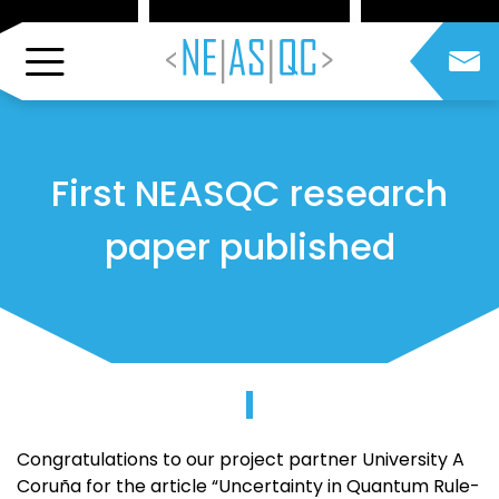
First NEASQC research
paper published
Congratulations to our project partner University A
Coruña for the article “Uncertainty in Quantum Rule-