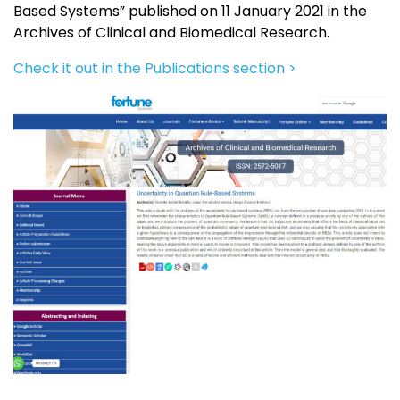
Based Systems” published on 11 January 2021 in the
Archives of Clinical and Biomedical Research.
Check it out in the Publications section >