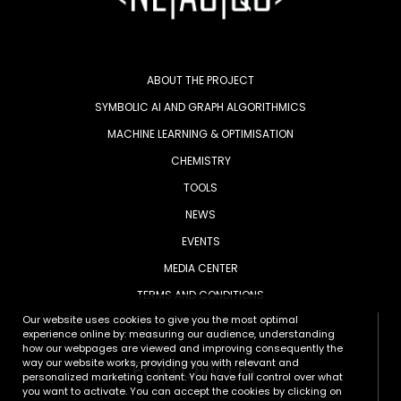
ABOUT THE PROJECT
SYMBOLIC AI AND GRAPH ALGORITHMICS
MACHINE LEARNING & OPTIMISATION
CHEMISTRY
TOOLS
NEWS
EVENTS
MEDIA CENTER
TERMS AND CONDITIONS
Our website uses cookies to give you the most optimal
experience online by: measuring our audience, understanding
how our webpages are viewed and improving consequently the
FOLLOW US
way our website works, providing you with relevant and
personalized marketing content. You have full control over what
you want to activate. You can accept the cookies by clicking on